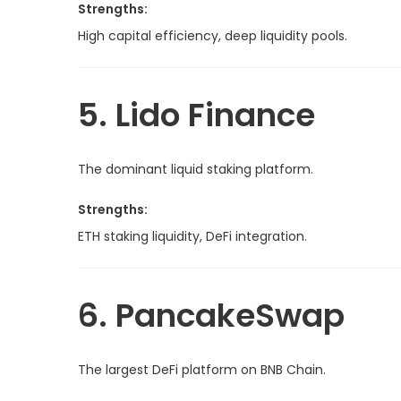
Strengths:
High capital efficiency, deep liquidity pools.
5. Lido Finance
The dominant liquid staking platform.
Strengths:
ETH staking liquidity, DeFi integration.
6. PancakeSwap
The largest DeFi platform on BNB Chain.