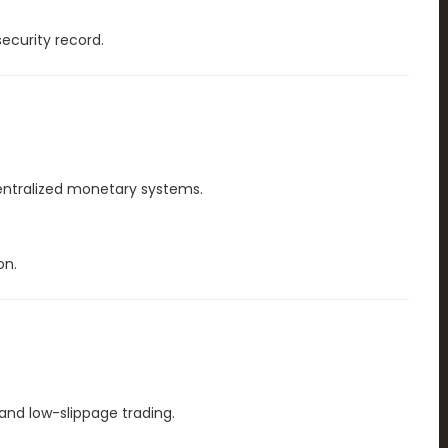
ecurity record.
centralized monetary systems.
on.
and low-slippage trading.