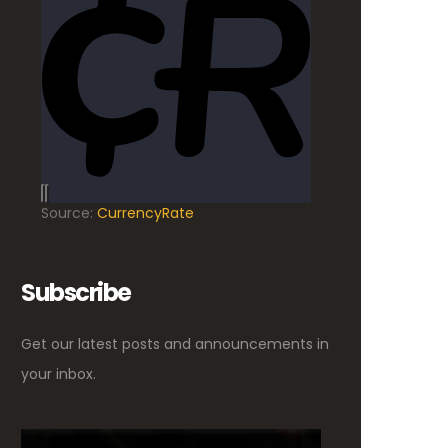
Source:
CurrencyRate
Subscribe
Get our latest posts and announcements in
your inbox.