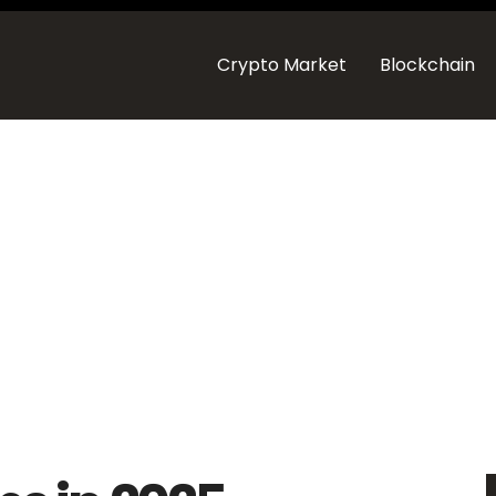
Crypto Market
Blockchain