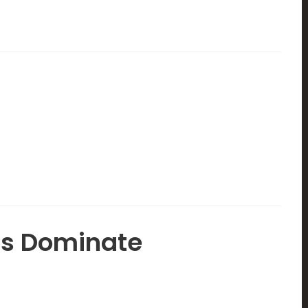
ms Dominate