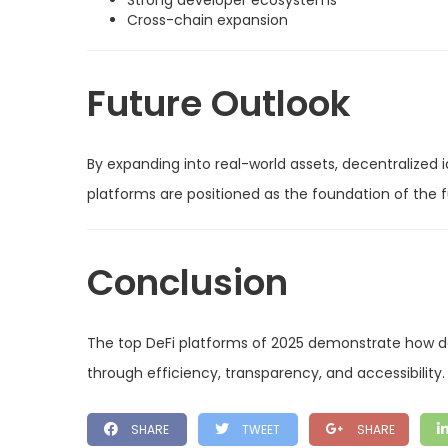
Strong developer ecosystems
Cross-chain expansion
Future Outlook
By expanding into real-world assets, decentralized i
platforms are positioned as the foundation of the f
Conclusion
The top DeFi platforms of 2025 demonstrate how d
through efficiency, transparency, and accessibility.
SHARE
TWEET
SHARE