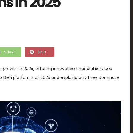
ms in 2025
SHARE
PIN IT
 growth in 2025, offering innovative financial services
 top DeFi platforms of 2025 and explains why they dominate