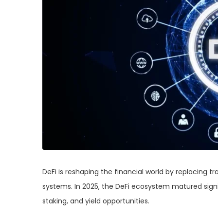
DeFi is reshaping the financial world by replacing t
systems. In 2025, the DeFi ecosystem matured signif
staking, and yield opportunities.