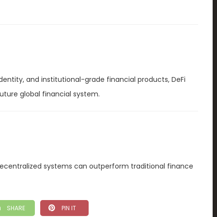
dentity, and institutional-grade financial products, DeFi
uture global financial system.
ecentralized systems can outperform traditional finance
SHARE
PIN IT