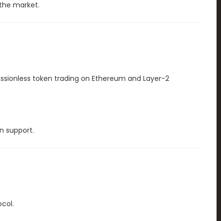
the market.
ssionless token trading on Ethereum and Layer-2
n support.
col.