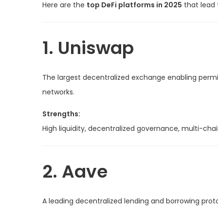
Here are the
top DeFi platforms in 2025
that lead 
1. Uniswap
The largest decentralized exchange enabling permi
networks.
Strengths:
High liquidity, decentralized governance, multi-chai
2. Aave
A leading decentralized lending and borrowing proto