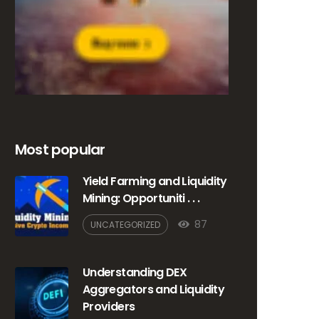
Most popular
Yield Farming and Liquidity
Mining: Opportuniti . . .
87
UNCATEGORIZED
Understanding DEX
Aggregators and Liquidity
Providers