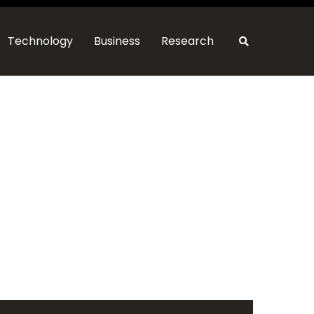
Technology
Business
Research