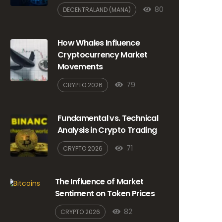
80
DECENTRALAND (MANA)
How Whales Influence
Cryptocurrency Market
Movements
79
CRYPTO 2026
Fundamental vs. Technical
Analysis in Crypto Trading
71
CRYPTO 2026
The Influence of Market
Sentiment on Token Prices
82
CRYPTO 2026