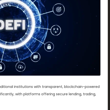
raditional institutions with transparent, blockchain-powered
icantly, with platforms offering secure lending, trading,