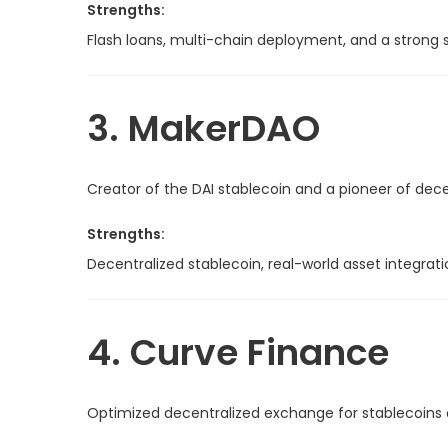
Strengths:
Flash loans, multi-chain deployment, and a strong s
3. MakerDAO
Creator of the DAI stablecoin and a pioneer of de
Strengths:
Decentralized stablecoin, real-world asset integrati
4. Curve Finance
Optimized decentralized exchange for stablecoins 