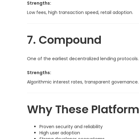
Strengths:
Low fees, high transaction speed, retail adoption.
7. Compound
One of the earliest decentralized lending protocols.
Strengths:
Algorithmic interest rates, transparent governance.
Why These Platfor
Proven security and reliability
High user adoption