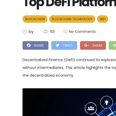
Top DeFi Platfor
BLOCKCHAIN
BLOCKCHAIN TECHNOLOGY
DEFI
by
83
No Comments
SHARE
TWEET
SHARE
Decentralized Finance (DeFi) continued its explosive
without intermediaries. This article highlights the
the decentralized economy.