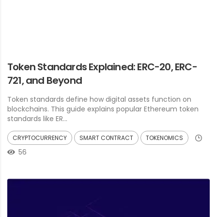
Token Standards Explained: ERC-20, ERC-
721, and Beyond
Token standards define how digital assets function on
blockchains. This guide explains popular Ethereum token
standards like ER...
CRYPTOCURRENCY
SMART CONTRACT
TOKENOMICS
56