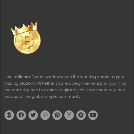
Join millions of users worldwide on the world’s premier crypto
trading platform. Whether you’re a beginner or a pro, you’ll find
the perfect place to explore digital assets, trade securely, and
be part of the global crypto community.