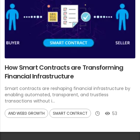
How Smart Contracts are Transforming
Financial Infrastructure
Smart contracts are reshaping financial infrastructure by
enabling automated, transparent, and trustless
transactions without i...
53
AND WEB3 GROWTH
SMART CONTRACT