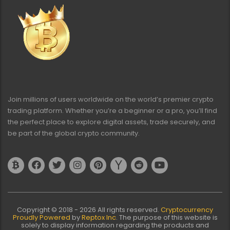
Join millions of users worldwide on the world’s premier crypto
trading platform. Whether you’re a beginner or a pro, you’ll find
the perfect place to explore digital assets, trade securely, and
be part of the global crypto community.
Copyright © 2018 - 2026 All rights reserved.
Cryptocurrency
Proudly Powered
by
Reptox Inc
. The purpose of this website is
solely to display information regarding the products and