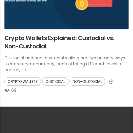
Crypto Wallets Explained: Custodial vs.
Non-Custodial
Custodial and non-custodial wallets are two primary ways
to store cryptocurrency, each offering different levels of
control, se...
CRYPTO WALLETS
CUSTODIAL
NON-CUSTODIAL
69