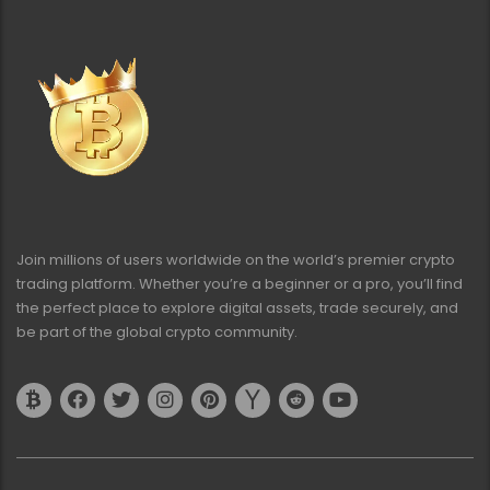
Join millions of users worldwide on the world’s premier crypto
trading platform. Whether you’re a beginner or a pro, you’ll find
the perfect place to explore digital assets, trade securely, and
be part of the global crypto community.