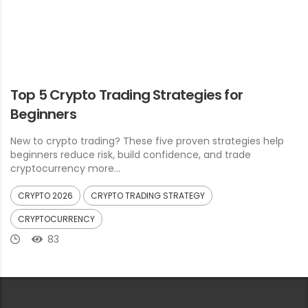
Top 5 Crypto Trading Strategies for
Beginners
New to crypto trading? These five proven strategies help
beginners reduce risk, build confidence, and trade
cryptocurrency more...
CRYPTO 2026
CRYPTO TRADING STRATEGY
CRYPTOCURRENCY
83