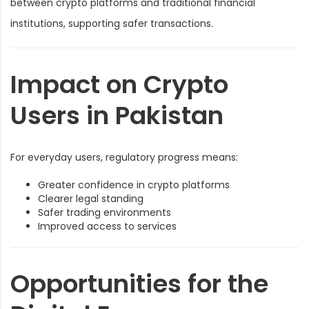
between crypto platforms and traditional financial
institutions, supporting safer transactions.
Impact on Crypto
Users in Pakistan
For everyday users, regulatory progress means:
Greater confidence in crypto platforms
Clearer legal standing
Safer trading environments
Improved access to services
Opportunities for the