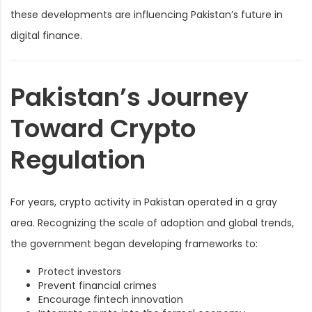
these developments are influencing Pakistan’s future in
digital finance.
Pakistan’s Journey
Toward Crypto
Regulation
For years, crypto activity in Pakistan operated in a gray
area. Recognizing the scale of adoption and global trends,
the government began developing frameworks to:
Protect investors
Prevent financial crimes
Encourage fintech innovation