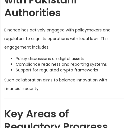
Authorities
Binance has actively engaged with policymakers and
regulators to align its operations with local laws. This
engagement includes:
Policy discussions on digital assets
Compliance readiness and reporting systems
Support for regulated crypto frameworks
Such collaboration aims to balance innovation with
financial security.
Key Areas of
Regulatory Progress