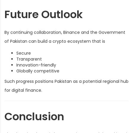
Future Outlook
By continuing collaboration, Binance and the Government
of Pakistan can build a crypto ecosystem that is
Secure
Transparent
Innovation-friendly
Globally competitive
Such progress positions Pakistan as a potential regional hub
for digital finance.
Conclusion