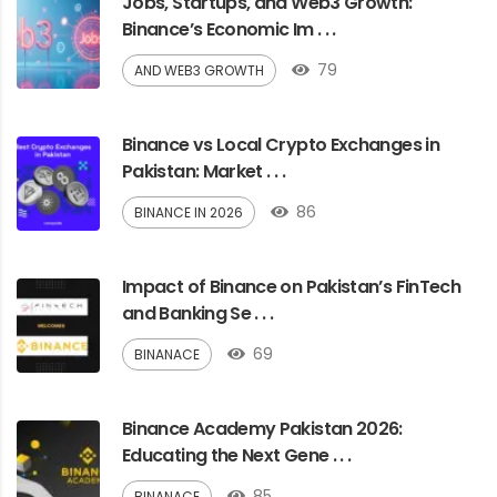
Jobs, Startups, and Web3 Growth:
Binance’s Economic Im . . .
79
AND WEB3 GROWTH
Binance vs Local Crypto Exchanges in
Pakistan: Market . . .
86
BINANCE IN 2026
Impact of Binance on Pakistan’s FinTech
and Banking Se . . .
69
BINANACE
Binance Academy Pakistan 2026:
Educating the Next Gene . . .
85
BINANACE