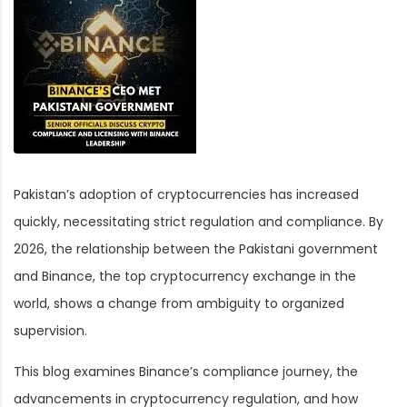
Pakistan’s adoption of cryptocurrencies has increased
quickly, necessitating strict regulation and compliance. By
2026, the relationship between the Pakistani government
and Binance, the top cryptocurrency exchange in the
world, shows a change from ambiguity to organized
supervision.
This blog examines Binance’s compliance journey, the
advancements in cryptocurrency regulation, and how