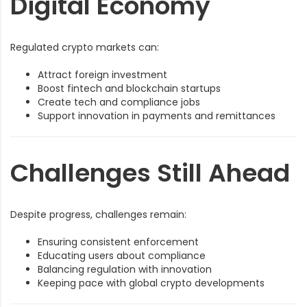
Digital Economy
Regulated crypto markets can:
Attract foreign investment
Boost fintech and blockchain startups
Create tech and compliance jobs
Support innovation in payments and remittances
Challenges Still Ahead
Despite progress, challenges remain:
Ensuring consistent enforcement
Educating users about compliance
Balancing regulation with innovation
Keeping pace with global crypto developments