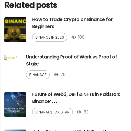
Related posts
How to Trade Crypto on Binance for
Beginners
100
BINANCE IN 2026
Understanding Proof of Work vs Proof of
Stake
75
BINANACE
Future of Web3, DeFi & NFTs in Pakistan:
Binance’ . . .
83
BINANACE PAKISTAN