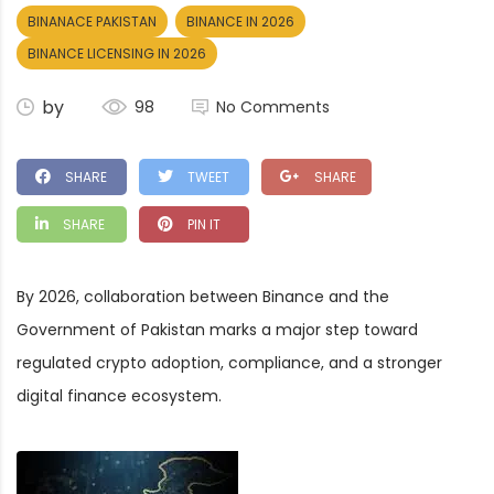
BINANACE PAKISTAN
BINANCE IN 2026
BINANCE LICENSING IN 2026
by
98
No Comments
SHARE
TWEET
SHARE
SHARE
PIN IT
By 2026, collaboration between Binance and the
Government of Pakistan marks a major step toward
regulated crypto adoption, compliance, and a stronger
digital finance ecosystem.