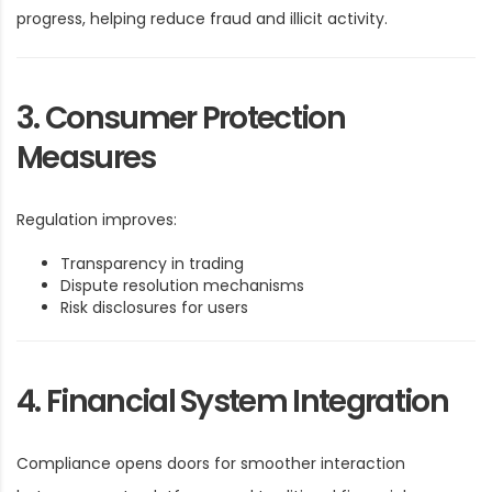
progress, helping reduce fraud and illicit activity.
3. Consumer Protection
Measures
Regulation improves:
Transparency in trading
Dispute resolution mechanisms
Risk disclosures for users
4. Financial System Integration
Compliance opens doors for smoother interaction