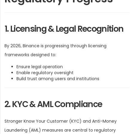
1. Licensing & Legal Recognition
By 2026, Binance is progressing through licensing
frameworks designed to:
Ensure legal operation
Enable regulatory oversight
Build trust among users and institutions
2. KYC & AML Compliance
Stronger Know Your Customer (KYC) and Anti-Money
Laundering (AML) measures are central to regulatory