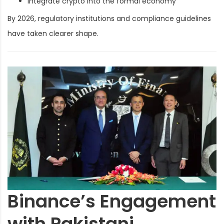
Integrate crypto into the formal economy
By 2026, regulatory institutions and compliance guidelines
have taken clearer shape.
Binance’s Engagement
with Pakistani