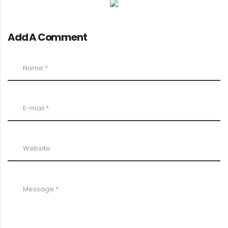
Add A Comment