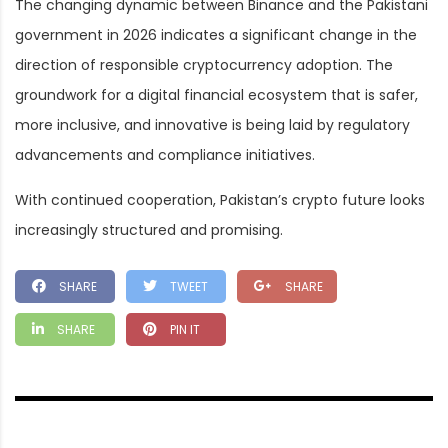
The changing dynamic between Binance and the Pakistani
government in 2026 indicates a significant change in the
direction of responsible cryptocurrency adoption. The
groundwork for a digital financial ecosystem that is safer,
more inclusive, and innovative is being laid by regulatory
advancements and compliance initiatives.
With continued cooperation, Pakistan’s crypto future looks
increasingly structured and promising.
SHARE
TWEET
SHARE
SHARE
PIN IT