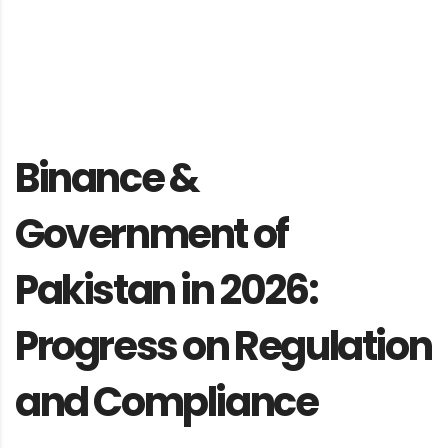
Binance &
Government of
Pakistan in 2026:
Progress on Regulation
and Compliance