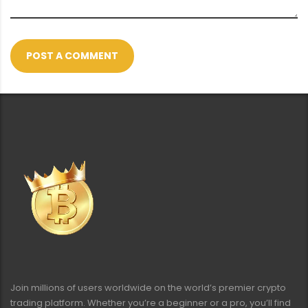
POST A COMMENT
Join millions of users worldwide on the world’s premier crypto
trading platform. Whether you’re a beginner or a pro, you’ll find