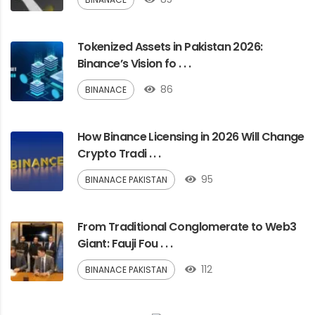
Tokenized Assets in Pakistan 2026:
Binance’s Vision fo . . .
86
BINANACE
How Binance Licensing in 2026 Will Change
Crypto Tradi . . .
95
BINANACE PAKISTAN
From Traditional Conglomerate to Web3
Giant: Fauji Fou . . .
112
BINANACE PAKISTAN