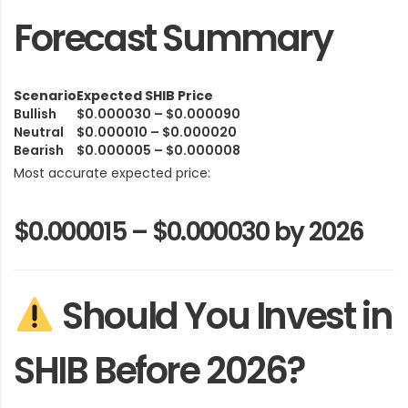
Forecast Summary
Scenario
Expected SHIB Price
Bullish
$0.000030 – $0.000090
Neutral
$0.000010 – $0.000020
Bearish
$0.000005 – $0.000008
Most accurate expected price:
$0.000015 – $0.000030 by 2026
Should You Invest in
SHIB Before 2026?