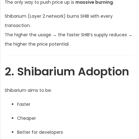
The only way to push price up is
massive burning
.
Shibarium (Layer 2 network) burns SHIB with every
transaction.
The higher the usage → the faster SHIB’s supply reduces →
the higher the price potential.
2. Shibarium Adoption
Shibarium aims to be:
Faster
Cheaper
Better for developers