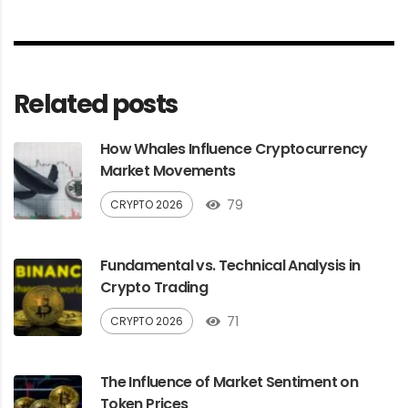
Related posts
How Whales Influence Cryptocurrency
Market Movements
79
CRYPTO 2026
Fundamental vs. Technical Analysis in
Crypto Trading
71
CRYPTO 2026
The Influence of Market Sentiment on
Token Prices