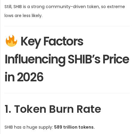
Still, SHIB is a strong community-driven token, so extreme
lows are less likely.
Key Factors
Influencing SHIB’s Price
in 2026
1. Token Burn Rate
SHIB has a huge supply:
589 trillion tokens.