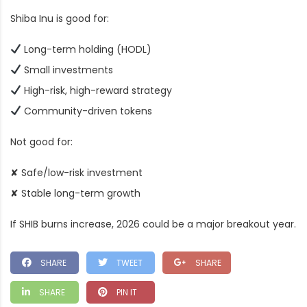
Shiba Inu is good for:
Long-term holding (HODL)
Small investments
High-risk, high-reward strategy
Community-driven tokens
Not good for:
✘ Safe/low-risk investment
✘ Stable long-term growth
If SHIB burns increase, 2026 could be a major breakout year.
SHARE
TWEET
SHARE
SHARE
PIN IT