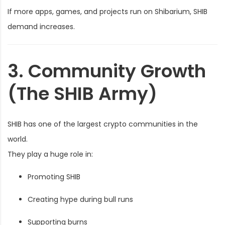
If more apps, games, and projects run on Shibarium, SHIB
demand increases.
3. Community Growth
(The SHIB Army)
SHIB has one of the largest crypto communities in the
world.
They play a huge role in:
Promoting SHIB
Creating hype during bull runs
Supporting burns