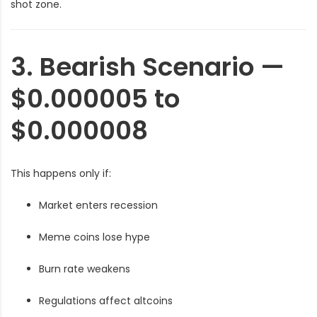
shot zone.
3. Bearish Scenario —
$0.000005 to
$0.000008
This happens only if:
Market enters recession
Meme coins lose hype
Burn rate weakens
Regulations affect altcoins