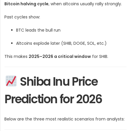
Bitcoin halving cycle
, when altcoins usually rally strongly.
Past cycles show:
BTC leads the bull run
Altcoins explode later (SHIB, DOGE, SOL, etc.)
This makes
2025–2026 a critical window
for SHIB.
Shiba Inu Price
Prediction for 2026
Below are the three most realistic scenarios from analysts: