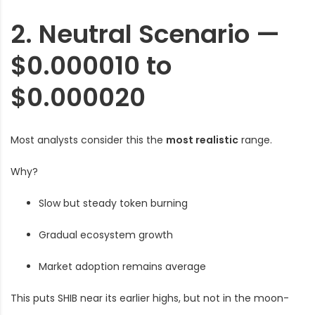
2. Neutral Scenario —
$0.000010 to
$0.000020
Most analysts consider this the
most realistic
range.
Why?
Slow but steady token burning
Gradual ecosystem growth
Market adoption remains average
This puts SHIB near its earlier highs, but not in the moon-