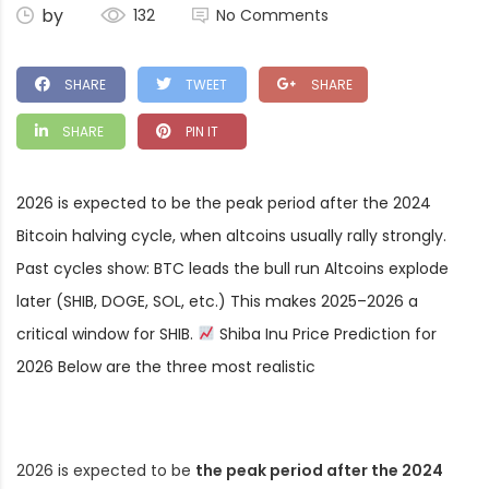
by
132
No Comments
SHARE
TWEET
SHARE
SHARE
PIN IT
2026 is expected to be the peak period after the 2024
Bitcoin halving cycle, when altcoins usually rally strongly.
Past cycles show: BTC leads the bull run Altcoins explode
later (SHIB, DOGE, SOL, etc.) This makes 2025–2026 a
critical window for SHIB.
Shiba Inu Price Prediction for
2026 Below are the three most realistic
2026 is expected to be
the peak period after the 2024