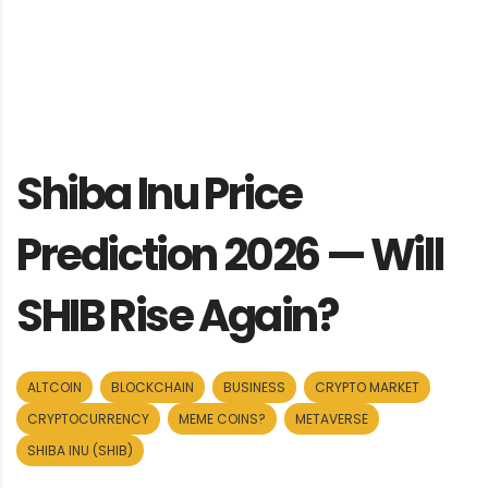
Shiba Inu Price
Prediction 2026 — Will
SHIB Rise Again?
ALTCOIN
BLOCKCHAIN
BUSINESS
CRYPTO MARKET
CRYPTOCURRENCY
MEME COINS?
METAVERSE
SHIBA INU (SHIB)