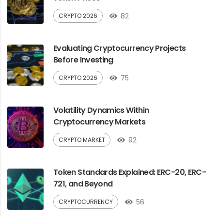
82
CRYPTO 2026
Evaluating Cryptocurrency Projects
Before Investing
75
CRYPTO 2026
Volatility Dynamics Within
Cryptocurrency Markets
92
CRYPTO MARKET
Token Standards Explained: ERC-20, ERC-
721, and Beyond
56
CRYPTOCURRENCY