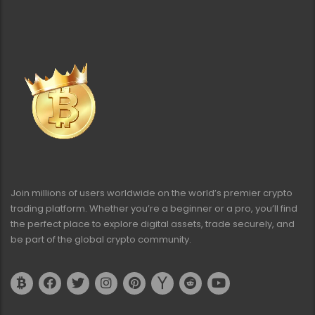
Join millions of users worldwide on the world’s premier crypto
trading platform. Whether you’re a beginner or a pro, you’ll find
the perfect place to explore digital assets, trade securely, and
be part of the global crypto community.