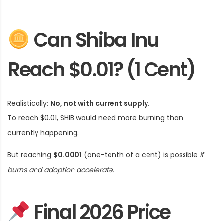
Can Shiba Inu
Reach $0.01? (1 Cent)
Realistically:
No, not with current supply.
To reach $0.01, SHIB would need more burning than
currently happening.
But reaching
$0.0001
(one-tenth of a cent) is possible
if
burns and adoption accelerate.
Final 2026 Price