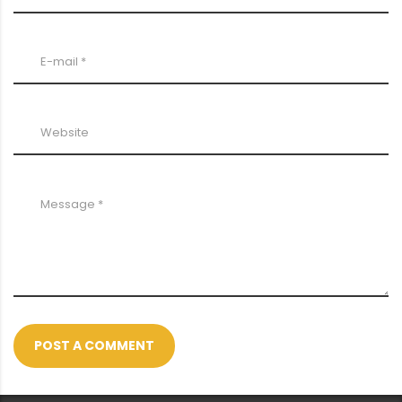
POST A COMMENT