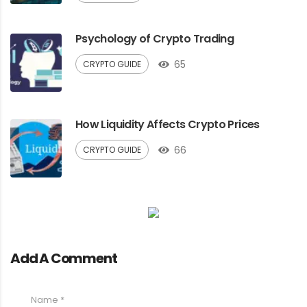
Psychology of Crypto Trading
65
CRYPTO GUIDE
How Liquidity Affects Crypto Prices
66
CRYPTO GUIDE
Add A Comment