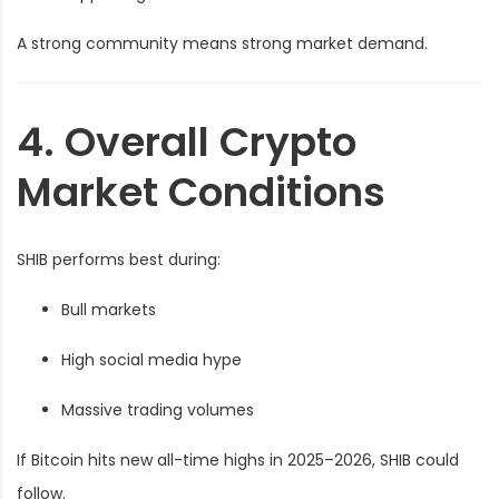
A strong community means strong market demand.
4. Overall Crypto
Market Conditions
SHIB performs best during:
Bull markets
High social media hype
Massive trading volumes
If Bitcoin hits new all-time highs in 2025–2026, SHIB could
follow.