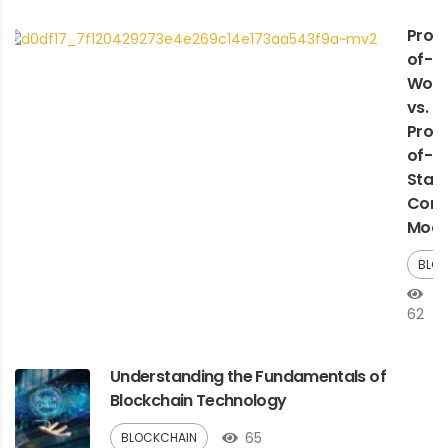
Proo
of-
Work
vs.
Proo
of-
Stak
Cons
Mode
BLO
62
Understanding the Fundamentals of
Blockchain Technology
65
BLOCKCHAIN