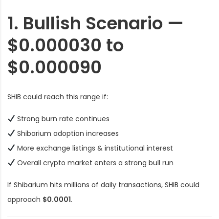
1. Bullish Scenario —
$0.000030 to
$0.000090
SHIB could reach this range if:
Strong burn rate continues
Shibarium adoption increases
More exchange listings & institutional interest
Overall crypto market enters a strong bull run
If Shibarium hits millions of daily transactions, SHIB could
approach
$0.0001
.