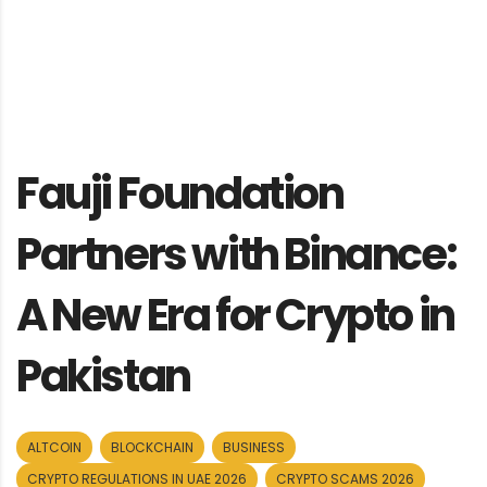
Fauji Foundation
Partners with Binance:
A New Era for Crypto in
Pakistan
ALTCOIN
BLOCKCHAIN
BUSINESS
CRYPTO REGULATIONS IN UAE 2026
CRYPTO SCAMS 2026