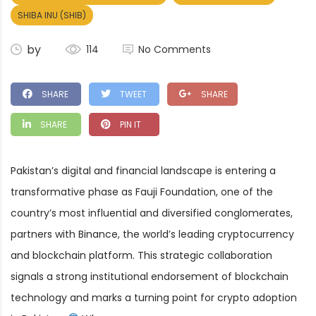
SHIBA INU (SHIB)
by
114
No Comments
SHARE
TWEET
SHARE
SHARE
PIN IT
Pakistan’s digital and financial landscape is entering a
transformative phase as Fauji Foundation, one of the
country’s most influential and diversified conglomerates,
partners with Binance, the world’s leading cryptocurrency
and blockchain platform. This strategic collaboration
signals a strong institutional endorsement of blockchain
technology and marks a turning point for crypto adoption