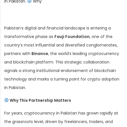
in Pakistan.
Why
Pakistan’s digital and financial landscape is entering a
transformative phase as
Fauji Foundation
, one of the
country’s most influential and diversified conglomerates,
partners with
Binance
, the world’s leading cryptocurrency
and blockchain platform. This strategic collaboration
signals a strong institutional endorsement of blockchain
technology and marks a turning point for crypto adoption
in Pakistan.
Why This Partnership Matters
For years, cryptocurrency in Pakistan has grown rapidly at
the grassroots level, driven by freelancers, traders, and