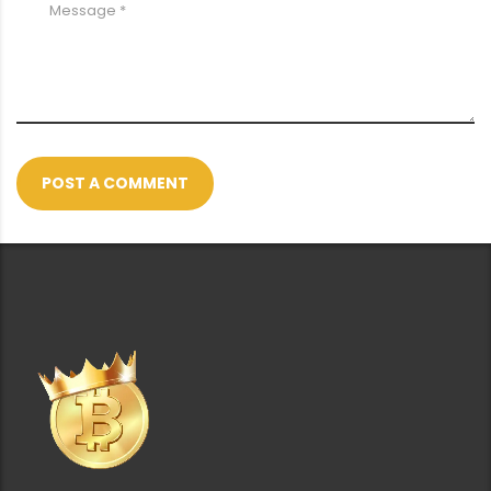
POST A COMMENT