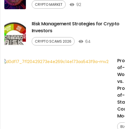
92
CRYPTO MARKET
Risk Management Strategies for Crypto
Investors
64
CRYPTO SCAMS 2026
Proo
of-
Work
vs.
Proo
of-
Stak
Cons
Mode
BLO