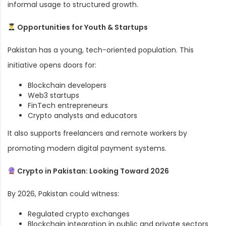
informal usage to structured growth.
Opportunities for Youth & Startups
Pakistan has a young, tech-oriented population. This
initiative opens doors for:
Blockchain developers
Web3 startups
FinTech entrepreneurs
Crypto analysts and educators
It also supports freelancers and remote workers by
promoting modern digital payment systems.
Crypto in Pakistan: Looking Toward 2026
By 2026, Pakistan could witness:
Regulated crypto exchanges
Blockchain integration in public and private sectors