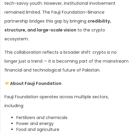
tech-savvy youth. However, institutional involvement
remained limited. The Fauji Foundation–Binance
partnership bridges this gap by bringing
credibility,
structure, and large-scale vision
to the crypto
ecosystem.
This collaboration reflects a broader shift: crypto is no
longer just a trend — it is becoming part of the mainstream
financial and technological future of Pakistan.
About Fauji Foundation
Fauji Foundation operates across multiple sectors,
including:
Fertilizers and chemicals
Power and energy
Food and agriculture