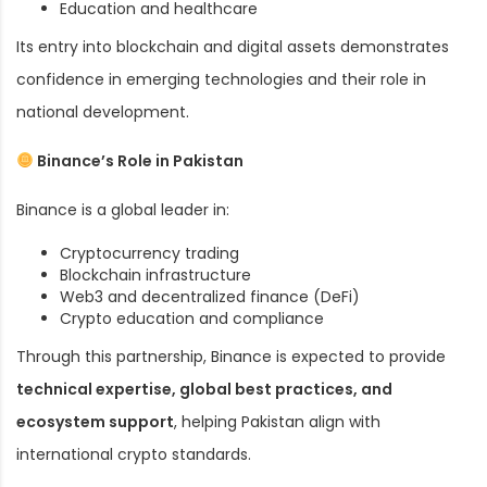
Education and healthcare
Its entry into blockchain and digital assets demonstrates
confidence in emerging technologies and their role in
national development.
Binance’s Role in Pakistan
Binance is a global leader in:
Cryptocurrency trading
Blockchain infrastructure
Web3 and decentralized finance (DeFi)
Crypto education and compliance
Through this partnership, Binance is expected to provide
technical expertise, global best practices, and
ecosystem support
, helping Pakistan align with
international crypto standards.