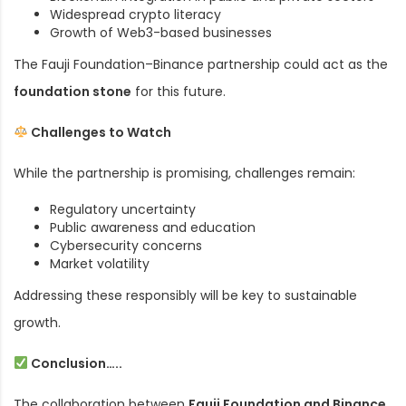
Widespread crypto literacy
Growth of Web3-based businesses
The Fauji Foundation–Binance partnership could act as the
foundation stone
for this future.
Challenges to Watch
While the partnership is promising, challenges remain:
Regulatory uncertainty
Public awareness and education
Cybersecurity concerns
Market volatility
Addressing these responsibly will be key to sustainable
growth.
Conclusion…..
The collaboration between
Fauji Foundation and Binance