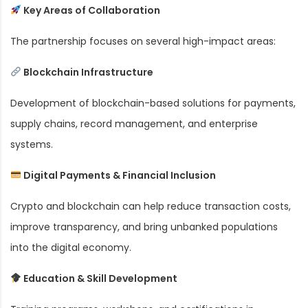
Key Areas of Collaboration
The partnership focuses on several high-impact areas:
Blockchain Infrastructure
Development of blockchain-based solutions for payments,
supply chains, record management, and enterprise
systems.
Digital Payments & Financial Inclusion
Crypto and blockchain can help reduce transaction costs,
improve transparency, and bring unbanked populations
into the digital economy.
Education & Skill Development