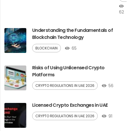
62
Understanding the Fundamentals of
Blockchain Technology
65
BLOCKCHAIN
Risks of Using Unlicensed Crypto
Platforms
56
CRYPTO REGULATIONS IN UAE 2026
Licensed Crypto Exchanges in UAE
91
CRYPTO REGULATIONS IN UAE 2026