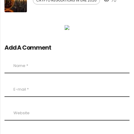
70
CRYPTO REGULATIONS IN UAE 2026
Add A Comment