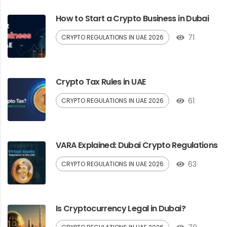
How to Start a Crypto Business in Dubai
71
CRYPTO REGULATIONS IN UAE 2026
Crypto Tax Rules in UAE
61
CRYPTO REGULATIONS IN UAE 2026
VARA Explained: Dubai Crypto Regulations
63
CRYPTO REGULATIONS IN UAE 2026
Is Cryptocurrency Legal in Dubai?