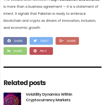
is more than a business agreement — it is a statement of
intent. It signals that Pakistan is ready to embrace
blockchain and crypto as drivers of innovation, inclusion,
and economic growth.
SHARE
TWEET
SHARE
SHARE
PIN IT
Related posts
Volatility Dynamics Within
Cryptocurrency Markets