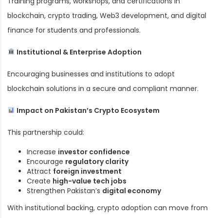
Training programs, workshops, and certifications in
blockchain, crypto trading, Web3 development, and digital
finance for students and professionals.
Institutional & Enterprise Adoption
Encouraging businesses and institutions to adopt
blockchain solutions in a secure and compliant manner.
Impact on Pakistan’s Crypto Ecosystem
This partnership could:
Increase
investor confidence
Encourage
regulatory clarity
Attract
foreign investment
Create
high-value tech jobs
Strengthen Pakistan’s
digital economy
With institutional backing, crypto adoption can move from